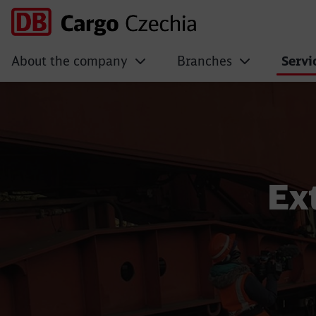
About the company
Branches
Servi
Extraordinary shi
Ex