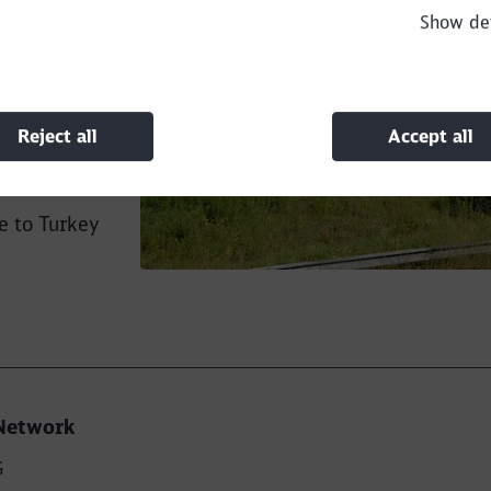
Show det
ort of
. We have
h exceeded
on, wagons
Reject all
Accept all
tion with
e to Turkey
Network
G