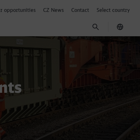
r opportunities
CZ News
Contact
Select country
Current
nts
Close
Close