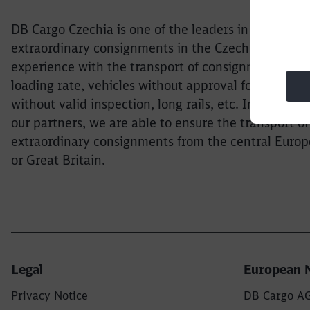
DB Cargo Czechia is one of the leaders in the transp
extraordinary consignments in the Czech Republic
experience with the transport of consignments wit
loading rate, vehicles without approval for operati
without valid inspection, long rails, etc. In coopera
our partners, we are able to ensure the transport of
extraordinary consignments from the central Europ
or Great Britain.
Legal
European 
Privacy Notice
DB Cargo A