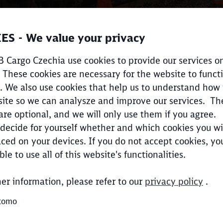
ES - We value your privacy
 Cargo Czechia use cookies to provide our services on
 These cookies are necessary for the website to funct
Call back
. We also use cookies that help us to understand how
ite so we can analysze and improve our services. Th
are optional, and we will only use them if you agree.
decide for yourself whether and which cookies you wi
ced on your devices. If you do not accept cookies, y
Clos
Would you like to be forwarded to
?
ble to use all of this website's functionalities.
her information, please refer to our
privacy policy
.
Abort
Go
tomo