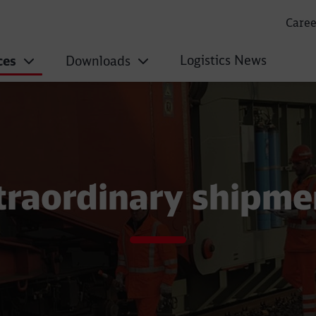
Caree
Logistics News
ces
Downloads
pments
traordinary shipme