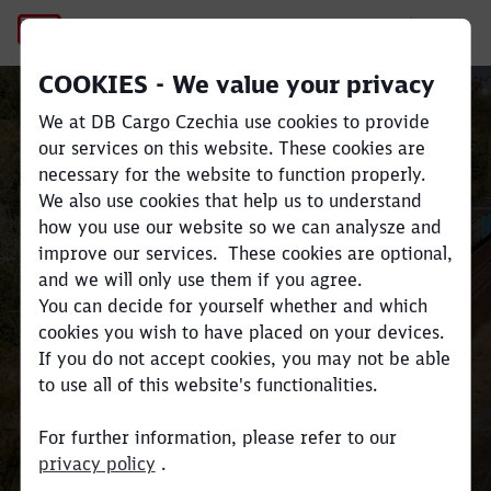
DB Cargo Czechia
DB Cargo Czechia
COOKIES - We value your privacy
Close
Close
We at DB Cargo Czechia use cookies to provide
our services on this website. These cookies are
A stable carrier that has been
necessary for the website to function properly.
operating in the field of rail
We also use cookies that help us to understand
freight transport for more than
how you use our website so we can analysze and
ten years.
improve our services. These cookies are optional,
It benefits from close cooperation
and we will only use them if you agree.
with other DB Cargo subsidiaries
You can decide for yourself whether and which
cookies you wish to have placed on your devices.
and offers seamless cross -border
If you do not accept cookies, you may not be able
services for international
to use all of this website's functionalities.
transport.
For further information, please refer to our
Read more
privacy policy
.