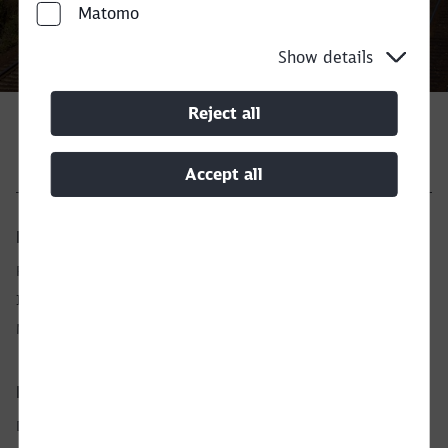
Call back
Matomo
Close
Would you like to be forwarded to
?
Show details
Abort
Go
Reject all
Accept all
Legal
Privacy Notice
Imprint
Manage analytics
European Network
DB Cargo AG